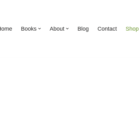
Home
Books
About
Blog
Contact
Shop