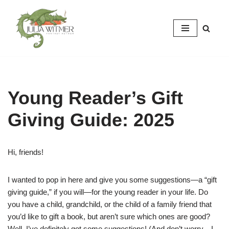
Skip
to
content
Young Reader’s Gift
Giving Guide: 2025
Hi, friends!
I wanted to pop in here and give you some suggestions—a “gift
giving guide,” if you will—for the young reader in your life. Do
you have a child, grandchild, or the child of a family friend that
you’d like to gift a book, but aren’t sure which ones are good?
Well, I’ve definitely got some suggestions! (And don’t worry—I