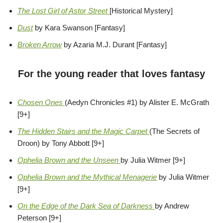
The Lost Girl of Astor Street
[Historical Mystery]
Dust
by Kara Swanson [Fantasy]
Broken Arrow
by Azaria M.J. Durant [Fantasy]
For the young reader that loves fantasy
Chosen Ones
(Aedyn Chronicles #1) by Alister E. McGrath
[9+]
The Hidden Stairs and the Magic Carpet
(The Secrets of
Droon) by Tony Abbott [9+]
Ophelia Brown and the Unseen
by Julia Witmer [9+]
Ophelia Brown and the Mythical Menagerie
by Julia Witmer
[9+]
On the Edge of the Dark Sea of Darkness
by Andrew
Peterson [9+]