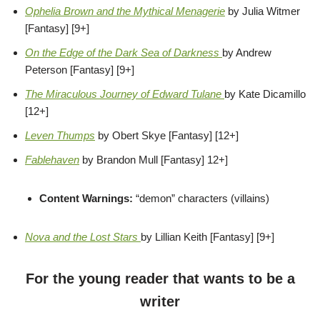
Ophelia Brown and the Mythical Menagerie
by Julia Witmer
[Fantasy] [9+]
On the Edge of the Dark Sea of Darkness
by Andrew
Peterson [Fantasy] [9+]
The Miraculous Journey of Edward Tulane
by Kate Dicamillo
[12+]
Leven Thumps
by Obert Skye [Fantasy] [12+]
Fablehaven
by Brandon Mull [Fantasy] 12+]
Content Warnings:
“demon” characters (villains)
Nova and the Lost Stars
by Lillian Keith [Fantasy] [9+]
For the young reader that wants to be a
writer