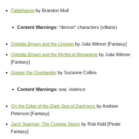
Fablehaven
by Brandon Mull
Content Warnings:
“demon” characters (villains)
Ophelia Brown and the Unseen
by Julia Witmer [Fantasy]
Ophelia Brown and the Mythical Menagerie
by Julia Witmer
[Fantasy]
Gregor the Overlander
by Suzanne Collins
Content Warnings:
war, violence
On the Edge of the Dark Sea of Darkness
by Andrew
Peterson [Fantasy]
Jack Sparrow: The Coming Storm
by Rob Kidd [Pirate
Fantasy]