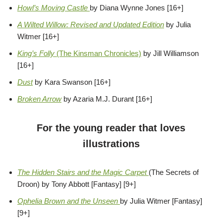
Howl’s Moving Castle
by Diana Wynne Jones [16+]
A Wilted Willow: Revised and Updated Edition
by Julia
Witmer [16+]
King’s Folly
(The Kinsman Chronicles)
by Jill Williamson
[16+]
Dust
by Kara Swanson [16+]
Broken Arrow
by Azaria M.J. Durant [16+]
For the young reader that loves
illustrations
The Hidden Stairs and the Magic Carpet
(The Secrets of
Droon) by Tony Abbott [Fantasy] [9+]
Ophelia Brown and the Unseen
by Julia Witmer [Fantasy]
[9+]