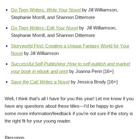
Go Teen Writers: Write Your Novel
by Jill Williamson,
Stephanie Morrill, and Shannon Dittemore
Go Teen Writers: Edit Your Novel
by Jill Williamson,
Stephanie Morrill, and Shannon Dittemore
Storyworld First: Creating a Unique Fantasy World for Your
Novel
by Jill Williamson
Successful Self-Publishing: How to self-publish and market
your book in ebook and print
by Joanna Penn [16+]
Save the Cat! Writes a Novel
by Jessica Brody [16+]
Well, I think that’s all I have for you this year! Let me know if you
have any questions about these titles—I’d be happy to give
some more information/feedback if you’re not sure if the story is
the right fit for your young reader.
Blessings,