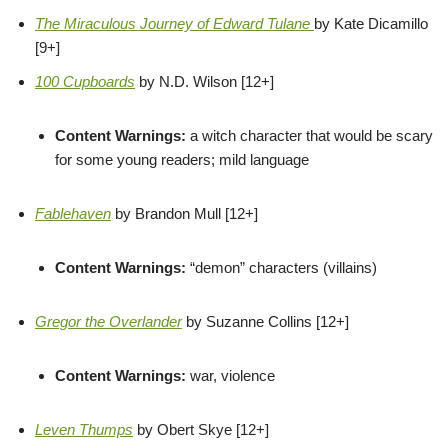
The Miraculous Journey of Edward Tulane
by Kate Dicamillo
[9+]
100 Cupboards
by N.D. Wilson [12+]
Content Warnings:
a witch character that would be scary
for some young readers; mild language
Fablehaven
by Brandon Mull [12+]
Content Warnings:
“demon” characters (villains)
Gregor the Overlander
by Suzanne Collins [12+]
Content Warnings:
war, violence
Leven Thumps
by Obert Skye [12+]