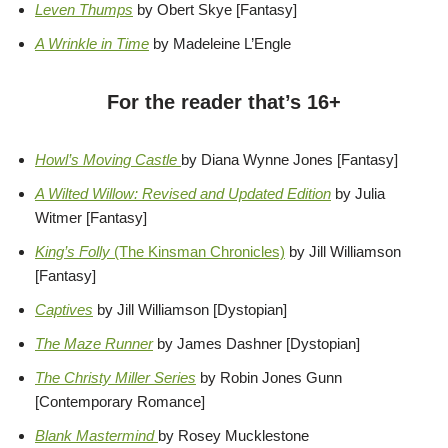
Leven Thumps
by Obert Skye [Fantasy]
A Wrinkle in Time
by Madeleine L’Engle
For the reader that’s 16+
Howl’s Moving Castle
by Diana Wynne Jones [Fantasy]
A Wilted Willow: Revised and Updated Edition
by Julia
Witmer [Fantasy]
King’s Folly
(The Kinsman Chronicles)
by Jill Williamson
[Fantasy]
Captives
by Jill Williamson [Dystopian]
The Maze Runner
by James Dashner [Dystopian]
The Christy Miller Series
by Robin Jones Gunn
[Contemporary Romance]
Blank Mastermind
by Rosey Mucklestone