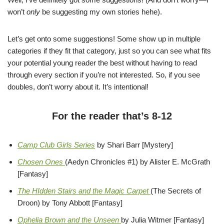
won’t
only
be suggesting my own stories hehe).
Let’s get onto some suggestions! Some show up in multiple
categories if they fit that category, just so you can see what fits
your potential young reader the best without having to read
through every section if you’re not interested. So, if you see
doubles, don’t worry about it. It’s intentional!
For the reader that’s 8-12
Camp Club Girls Series
by Shari Barr [Mystery]
Chosen Ones
(Aedyn Chronicles #1) by Alister E. McGrath
[Fantasy]
The HIdden Stairs and the Magic Carpet
(The Secrets of
Droon) by Tony Abbott [Fantasy]
Ophelia Brown and the Unseen
by Julia Witmer [Fantasy]