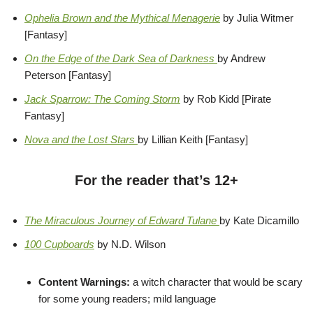
Ophelia Brown and the Mythical Menagerie
by Julia Witmer
[Fantasy]
On the Edge of the Dark Sea of Darkness
by Andrew
Peterson [Fantasy]
Jack Sparrow: The Coming Storm
by Rob Kidd [Pirate
Fantasy]
Nova and the Lost Stars
by Lillian Keith [Fantasy]
For the reader that’s 12+
The Miraculous Journey of Edward Tulane
by Kate Dicamillo
100 Cupboards
by N.D. Wilson
Content Warnings:
a witch character that would be scary
for some young readers; mild language